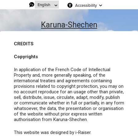
Accessibility
Karuna-Shechen
CREDITS
Copyrights
In application of the French Code of Intellectual
Property and, more generally speaking, of the
international treaties and agreements containing
provisions related to copyright protection, you may on
no account reproduce for an usage other than private,
sell, distribute, issue, circulate, adapt, modify, publish
or communicate whether in full or partially, in any form
whatsoever, the data, the presentation or organisation
of the website without prior express written
authorisation from Karuna-Shechen.
This website was designed by i-Raiser.