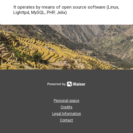
It operates by means of open source software (Linux,
Lighttpd, MySQL, PHP, Jelix).
Personal space
Credits
Legal Information
Contact