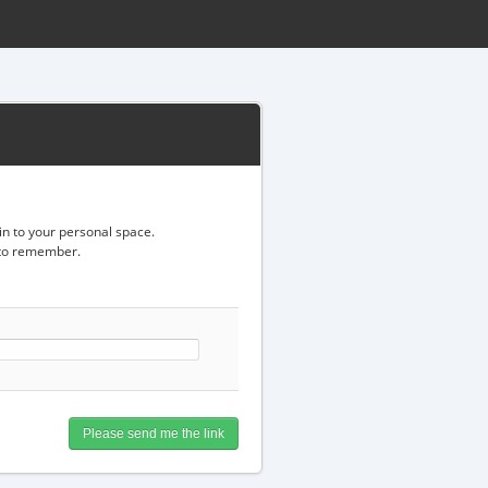
gin to your personal space.
d to remember.