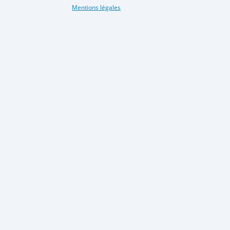
Mentions légales