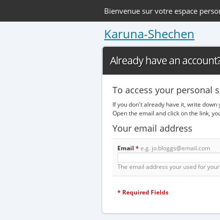
Bienvenue sur votre espace perso
Karuna-Shechen
Already have an account? 
To access your personal s
If you don't already have it, write down
Open the email and click on the link, y
Your email address
Email
*
e.g. jo.bloggs@email.com
The email address your used for your 
*
Required Fields