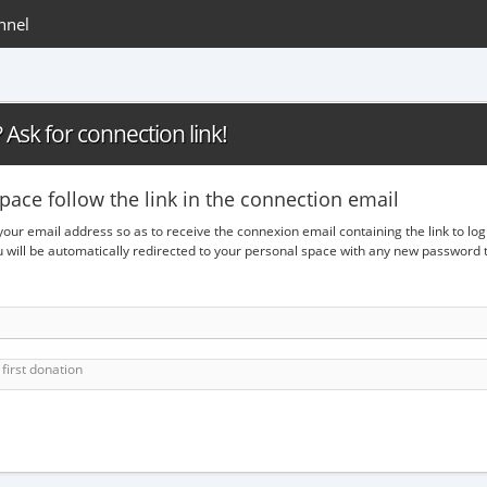
nnel
Ask for connection link!
pace follow the link in the connection email
 your email address so as to receive the connexion email containing the link to lo
ou will be automatically redirected to your personal space with any new passwor
first donation